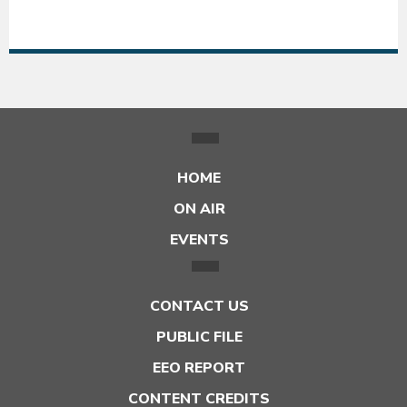
54°F
54
HOME
ON AIR
EVENTS
CONTACT US
PUBLIC FILE
EEO REPORT
CONTENT CREDITS