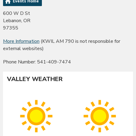
Events Home
600 W D St
Lebanon, OR
97355
More Information
(KWIL AM 790 is not responsible for
external websites)
Phone Number: 541-409-7474
VALLEY WEATHER
Albany
Co
Sunny
Su
High:
Hig
91°F
90
|
|
Low:
Lo