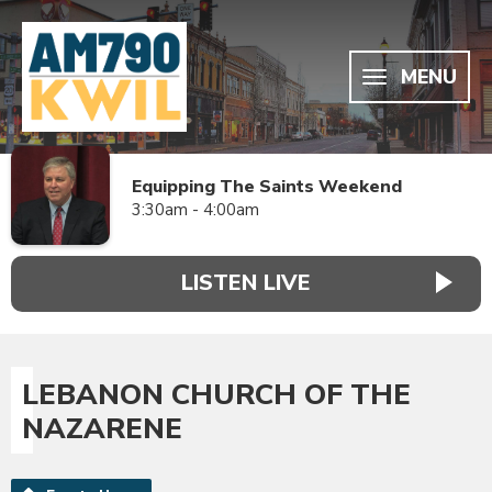
MENU
Equipping The Saints Weekend
3:30am - 4:00am
LISTEN LIVE
LEBANON CHURCH OF THE
NAZARENE