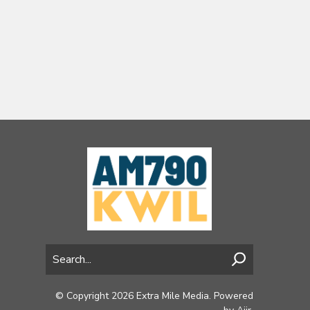
© Copyright 2026 Extra Mile Media. Powered