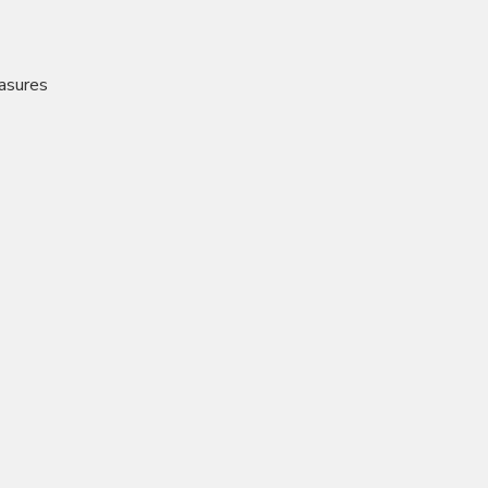
asures