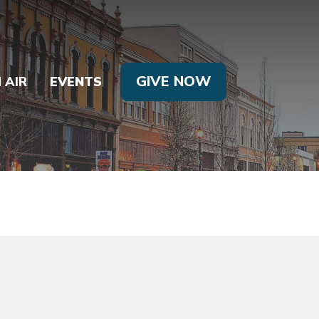
GIVE NOW
 AIR
EVENTS