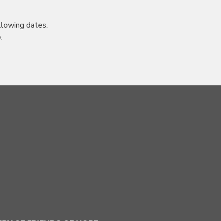
lowing dates.
.