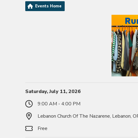
Events Home
Saturday, July 11, 2026
9:00 AM - 4:00 PM
Lebanon Church Of The Nazarene, Lebanon, 
Free