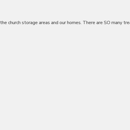
the church storage areas and our homes. There are SO many tre