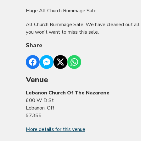
Huge All Church Rummage Sale
All Church Rummage Sale. We have cleaned out all 
you won’t want to miss this sale.
Share
Venue
Lebanon Church Of The Nazarene
600 W D St
Lebanon, OR
97355
More details for this venue