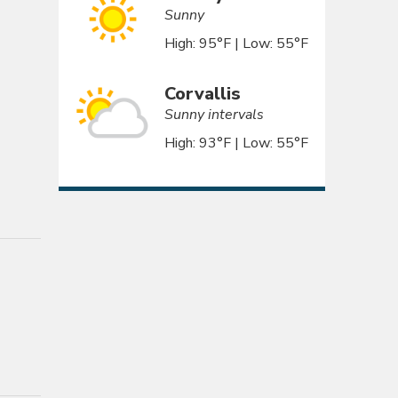
Sunny
High: 95°F | Low: 55°F
Corvallis
Sunny intervals
High: 93°F | Low: 55°F