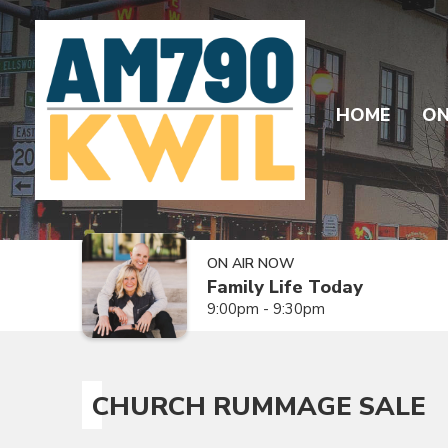
HOME
ON
ON AIR NOW
Family Life Today
9:00pm - 9:30pm
CHURCH RUMMAGE SALE