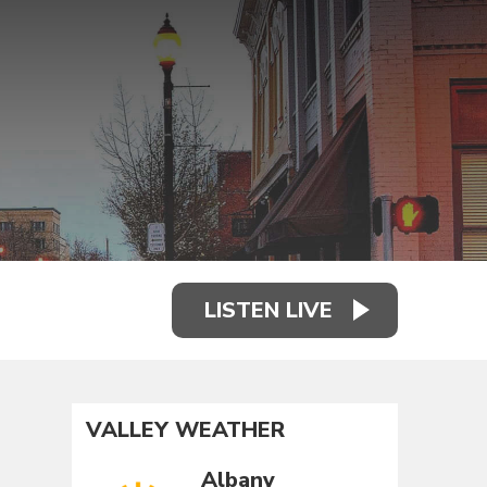
LISTEN LIVE
VALLEY WEATHER
Albany