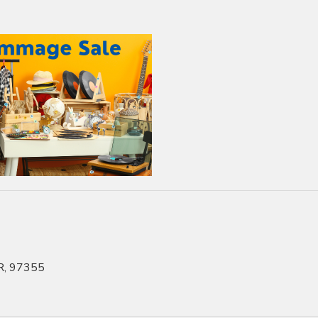
OR, 97355