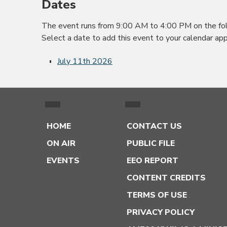
Dates
The event runs from 9:00 AM to 4:00 PM on the fol
Select a date to add this event to your calendar app
July 11th 2026
HOME
CONTACT US
ON AIR
PUBLIC FILE
EVENTS
EEO REPORT
CONTENT CREDITS
TERMS OF USE
PRIVACY POLICY