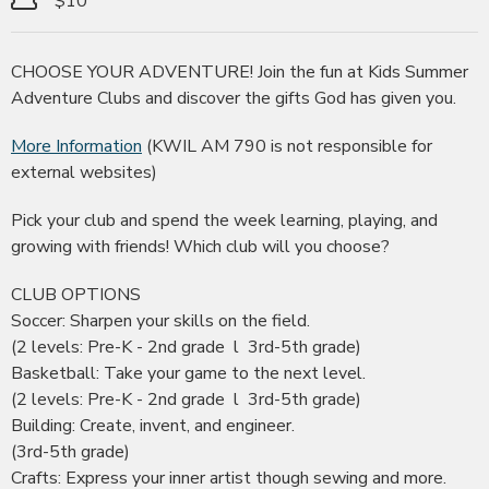
$10
CHOOSE YOUR ADVENTURE! Join the fun at Kids Summer
Adventure Clubs and discover the gifts God has given you.
More Information
(KWIL AM 790 is not responsible for
external websites)
Pick your club and spend the week learning, playing, and
growing with friends! Which club will you choose?
CLUB OPTIONS
Soccer: Sharpen your skills on the field.
(2 levels: Pre-K - 2nd grade l 3rd-5th grade)
Basketball: Take your game to the next level.
(2 levels: Pre-K - 2nd grade l 3rd-5th grade)
Building: Create, invent, and engineer.
(3rd-5th grade)
Crafts: Express your inner artist though sewing and more.