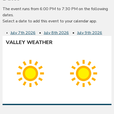
The event runs from 6:00 PM to 7:30 PM on the following
dates.
Select a date to add this event to your calendar app.
July 7th 2026
July 8th 2026
July 9th 2026
VALLEY WEATHER
Albany
Co
Sunny
Su
High:
Hig
91°F
90
|
|
Low:
Lo
54°F
54