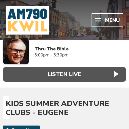
MENU
Thru The Bible
3:00pm - 3:30pm
LISTEN LIVE
KIDS SUMMER ADVENTURE
CLUBS - EUGENE