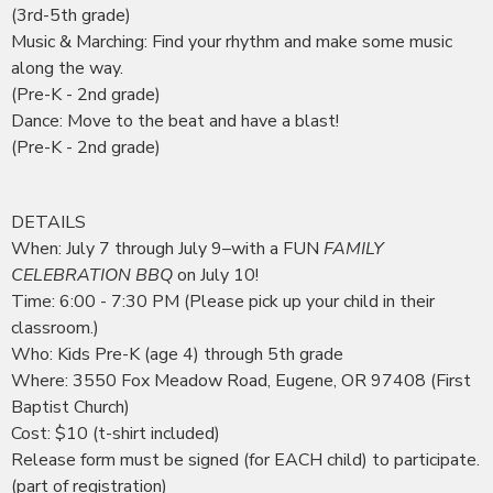
(3rd-5th grade)
Music & Marching: Find your rhythm and make some music
along the way.
(Pre-K - 2nd grade)
Dance: Move to the beat and have a blast!
(Pre-K - 2nd grade)
DETAILS
When: July 7 through July 9–with a FUN
FAMILY
CELEBRATION BBQ
on July 10!
Time: 6:00 - 7:30 PM (Please pick up your child in their
classroom.)
Who: Kids Pre-K (age 4) through 5th grade
Where: 3550 Fox Meadow Road, Eugene, OR 97408 (First
Baptist Church)
Cost: $10 (t-shirt included)
Release form must be signed (for EACH child) to participate.
(part of registration)