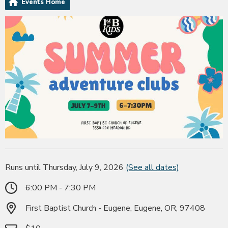
Events Home
Runs until Thursday, July 9, 2026
(See all dates)
6:00 PM - 7:30 PM
First Baptist Church - Eugene, Eugene, OR, 97408