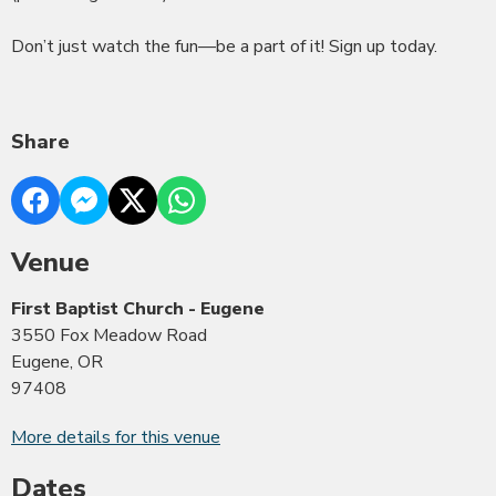
Don’t just watch the fun—be a part of it! Sign up today.
Share
Venue
First Baptist Church - Eugene
3550 Fox Meadow Road
Eugene, OR
97408
More details for this venue
Dates