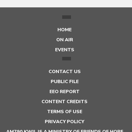
HOME
ON AIR
EVENTS
CONTACT US
PUBLIC FILE
EEO REPORT
CONTENT CREDITS
TERMS OF USE
PRIVACY POLICY
AM790 KWIL IS A MINISTRY OF FRIENDS OF HOPE