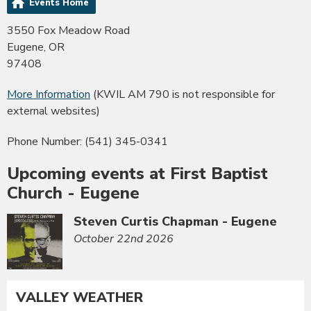
Events Home
3550 Fox Meadow Road
Eugene, OR
97408
More Information
(KWIL AM 790 is not responsible for
external websites)
Phone Number: (541) 345-0341
Upcoming events at First Baptist
Church - Eugene
Steven Curtis Chapman - Eugene
October 22nd 2026
VALLEY WEATHER