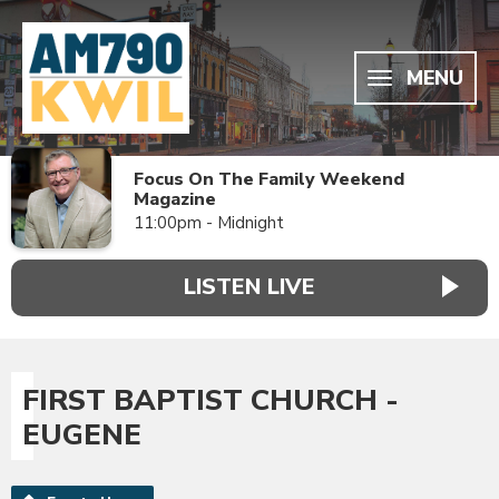
MENU
Focus On The Family Weekend
Magazine
11:00pm - Midnight
LISTEN LIVE
FIRST BAPTIST CHURCH -
EUGENE