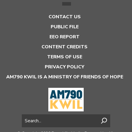
CONTACT US
PUBLIC FILE
EEO REPORT
CONTENT CREDITS
TERMS OF USE
PRIVACY POLICY
AM790 KWIL IS A MINISTRY OF FRIENDS OF HOPE