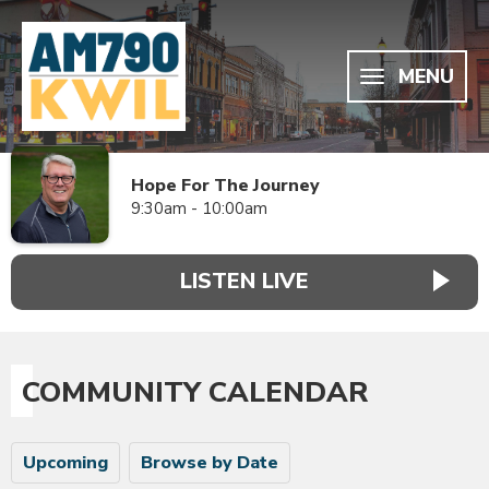
MENU
Hope For The Journey
9:30am - 10:00am
LISTEN LIVE
COMMUNITY CALENDAR
Upcoming
Browse by Date