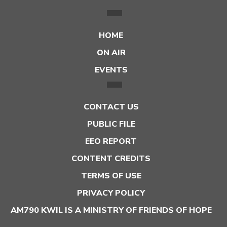
HOME
ON AIR
EVENTS
CONTACT US
PUBLIC FILE
EEO REPORT
CONTENT CREDITS
TERMS OF USE
PRIVACY POLICY
AM790 KWIL IS A MINISTRY OF FRIENDS OF HOPE