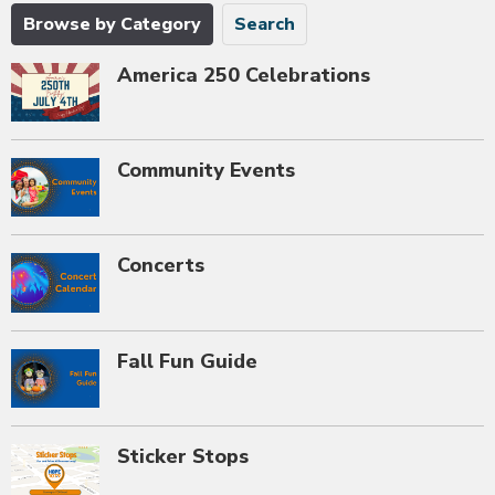
Browse by Category
Search
America 250 Celebrations
Community Events
Concerts
Fall Fun Guide
Sticker Stops