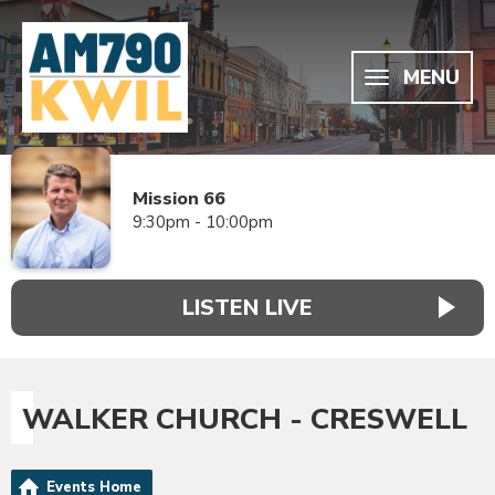
MENU
Mission 66
9:30pm - 10:00pm
LISTEN LIVE
WALKER CHURCH - CRESWELL
Events Home