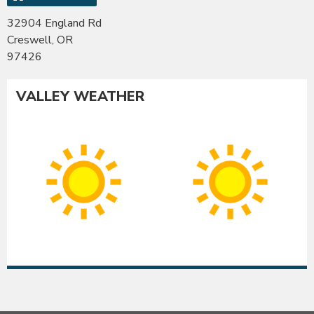
32904 England Rd
Creswell, OR
97426
VALLEY WEATHER
Albany
Co
Sunny
Su
High:
Hig
91°F
90
|
|
Low:
Lo
54°F
54