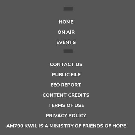
HOME
ON AIR
EVENTS
CONTACT US
PUBLIC FILE
EEO REPORT
CONTENT CREDITS
TERMS OF USE
PRIVACY POLICY
AM790 KWIL IS A MINISTRY OF FRIENDS OF HOPE