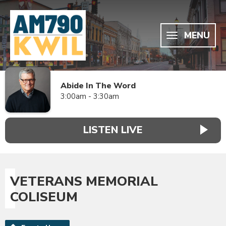
MENU
Abide In The Word
3:00am - 3:30am
LISTEN LIVE
VETERANS MEMORIAL
COLISEUM