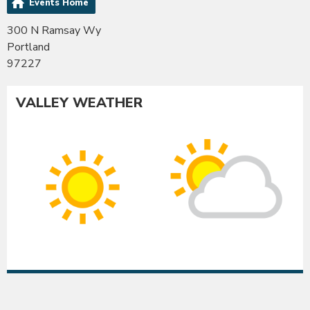
Events Home
300 N Ramsay Wy
Portland
97227
VALLEY WEATHER
Co
Albany
Su
Sunny
int
High:
Hig
97°F
95
|
|
Low:
Lo
54°F
54