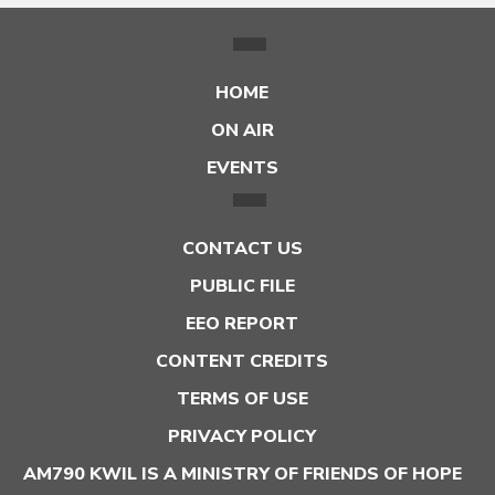
HOME
ON AIR
EVENTS
CONTACT US
PUBLIC FILE
EEO REPORT
CONTENT CREDITS
TERMS OF USE
PRIVACY POLICY
AM790 KWIL IS A MINISTRY OF FRIENDS OF HOPE