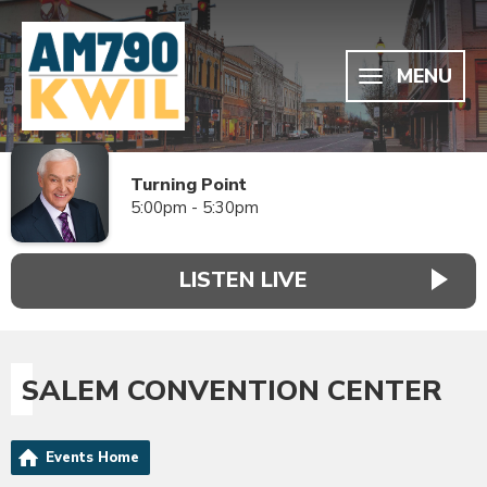
MENU
Turning Point
5:00pm - 5:30pm
LISTEN LIVE
SALEM CONVENTION CENTER
Events Home