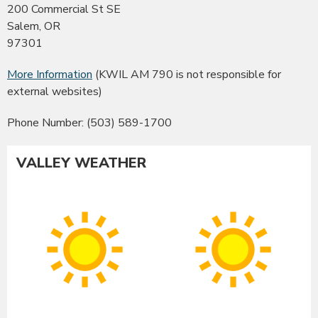
200 Commercial St SE
Salem, OR
97301
More Information
(KWIL AM 790 is not responsible for
external websites)
Phone Number: (503) 589-1700
VALLEY WEATHER
Albany
Co
Sunny
Su
High:
Hig
99°F
99
|
|
Low:
Lo
55°F
55