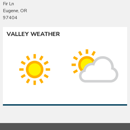
Fir Ln
Eugene, OR
97404
VALLEY WEATHER
Co
Albany
Su
Sunny
int
High:
Hig
97°F
95
|
|
Low:
Lo
54°F
54