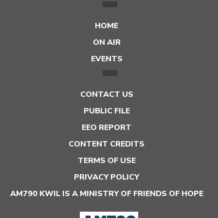
HOME
ON AIR
EVENTS
CONTACT US
PUBLIC FILE
EEO REPORT
CONTENT CREDITS
TERMS OF USE
PRIVACY POLICY
AM790 KWIL IS A MINISTRY OF FRIENDS OF HOPE