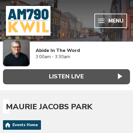
MENU
Abide In The Word
3:00am - 3:30am
LISTEN LIVE
MAURIE JACOBS PARK
Events Home