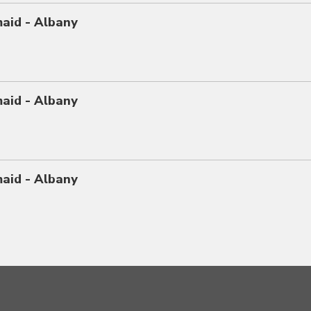
maid - Albany
maid - Albany
maid - Albany