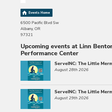
Events Home
6500 Pacific Blvd Sw
Albany, OR
97321
Upcoming events at Linn Bento
Performance Center
ServeINC: The Little Mer
August 28th 2026
ServeINC: The Little Mer
August 29th 2026