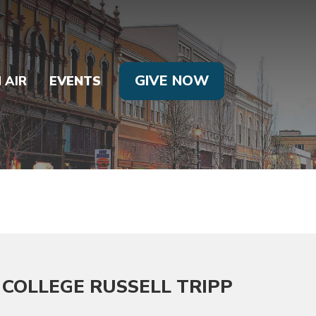
GIVE NOW
 AIR
EVENTS
COLLEGE RUSSELL TRIPP