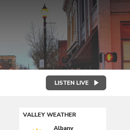
LISTEN LIVE
VALLEY WEATHER
Albany