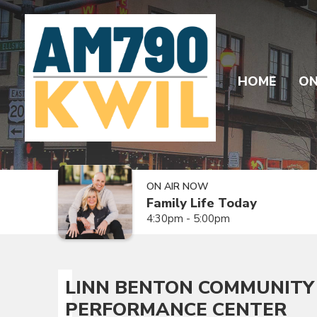
HOME
ON
ON AIR NOW
Family Life Today
4:30pm - 5:00pm
LINN BENTON COMMUNITY 
PERFORMANCE CENTER