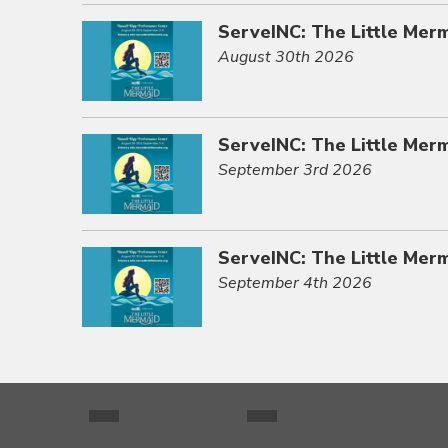
ServeINC: The Little Mer
August 30th 2026
ServeINC: The Little Mer
September 3rd 2026
ServeINC: The Little Mer
September 4th 2026