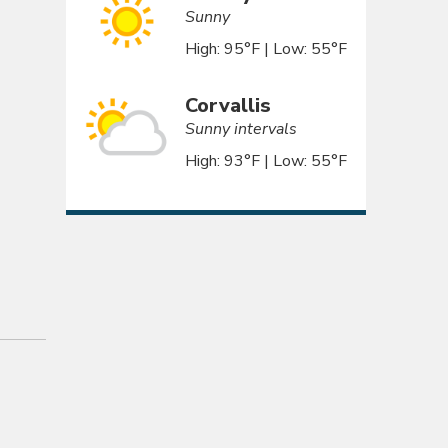
Sunny
High: 95°F | Low: 55°F
Corvallis
Sunny intervals
High: 93°F | Low: 55°F