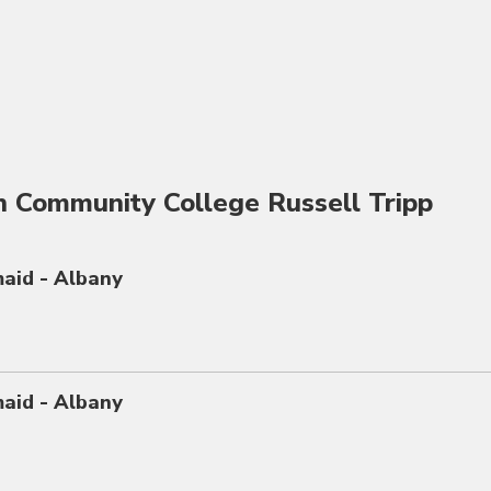
n Community College Russell Tripp
maid - Albany
maid - Albany