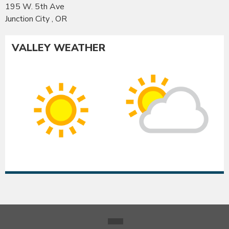
195 W. 5th Ave
Junction City , OR
VALLEY WEATHER
Co
Albany
Su
Sunny
int
High:
Hig
95°F
93
|
|
Low:
Lo
54°F
54