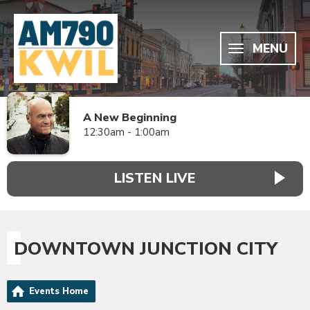
MENU
A New Beginning
12:30am - 1:00am
LISTEN LIVE
DOWNTOWN JUNCTION CITY
Events Home