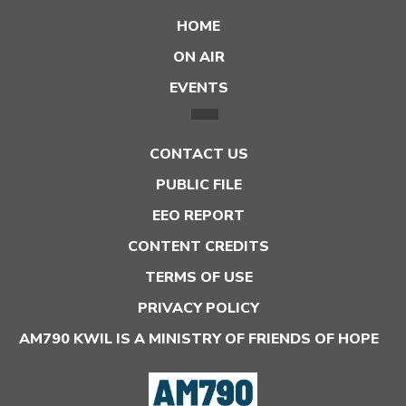
HOME
ON AIR
EVENTS
CONTACT US
PUBLIC FILE
EEO REPORT
CONTENT CREDITS
TERMS OF USE
PRIVACY POLICY
AM790 KWIL IS A MINISTRY OF FRIENDS OF HOPE