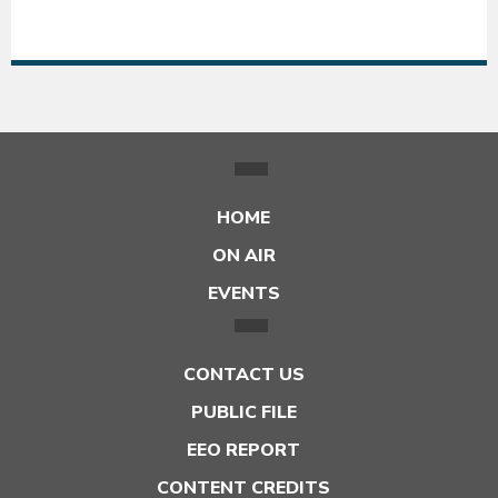
54°F
54
HOME
ON AIR
EVENTS
CONTACT US
PUBLIC FILE
EEO REPORT
CONTENT CREDITS