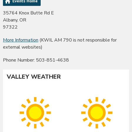
Events Home
35764 Knox Butte Rd E
Albany, OR
97322
More Information
(KWIL AM 790 is not responsible for
external websites)
Phone Number: 503-851-4638
VALLEY WEATHER
Albany
Co
Sunny
Su
High:
Hig
91°F
90
|
|
Low:
Lo