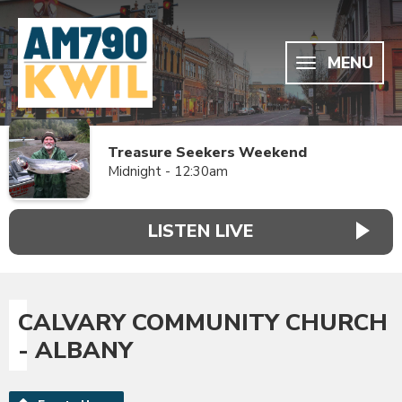
MENU
Treasure Seekers Weekend
Midnight - 12:30am
LISTEN LIVE
CALVARY COMMUNITY CHURCH
- ALBANY