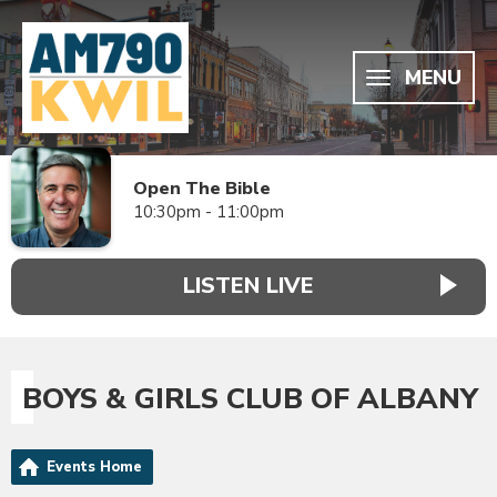
MENU
Open The Bible
10:30pm - 11:00pm
LISTEN LIVE
BOYS & GIRLS CLUB OF ALBANY
Events Home