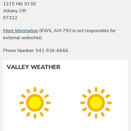
1215 Hill St SE
Albany, OR
97322
More Information
(KWIL AM 790 is not responsible for
external websites)
Phone Number: 541-926-6666
VALLEY WEATHER
Albany
Co
Sunny
Su
High:
Hig
91°F
90
|
|
Low:
Lo
54°F
54