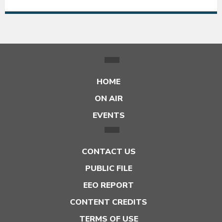
HOME
ON AIR
EVENTS
CONTACT US
PUBLIC FILE
EEO REPORT
CONTENT CREDITS
TERMS OF USE