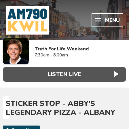
MENU
Truth For Life Weekend
7:30am - 8:00am
LISTEN LIVE
STICKER STOP - ABBY'S
LEGENDARY PIZZA - ALBANY