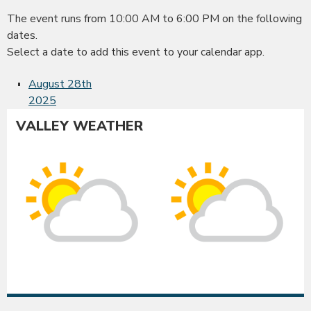
The event runs from 10:00 AM to 6:00 PM on the following
dates.
Select a date to add this event to your calendar app.
August 28th
2025
VALLEY WEATHER
Albany
Co
Sunny
Su
intervals
int
High:
Hig
88°F
86
|
|
Low:
Lo
52°F
52