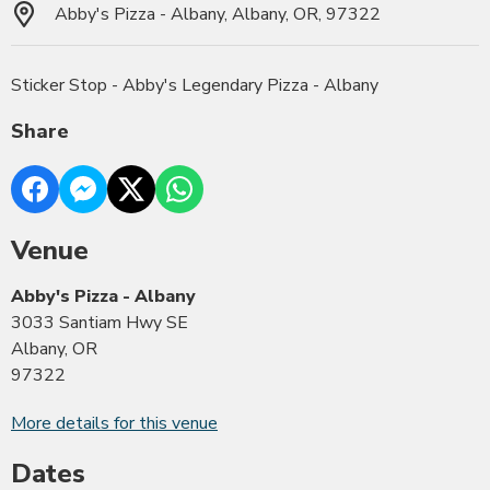
Abby's Pizza - Albany, Albany, OR, 97322
Sticker Stop - Abby's Legendary Pizza - Albany
Share
Venue
Abby's Pizza - Albany
3033 Santiam Hwy SE
Albany, OR
97322
More details for this venue
Dates