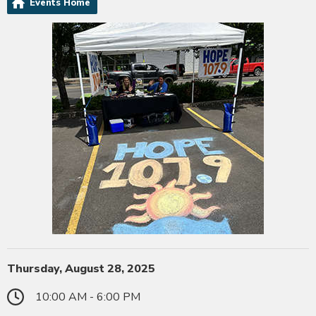
Events Home
Thursday, August 28, 2025
10:00 AM - 6:00 PM