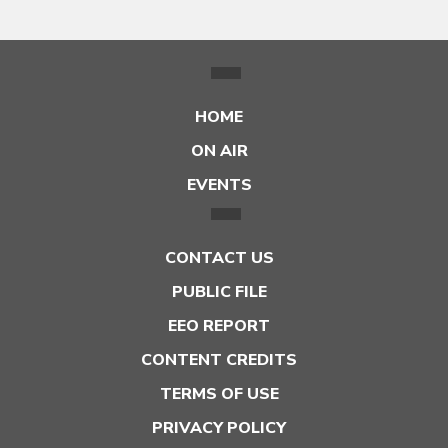
HOME
ON AIR
EVENTS
CONTACT US
PUBLIC FILE
EEO REPORT
CONTENT CREDITS
TERMS OF USE
PRIVACY POLICY