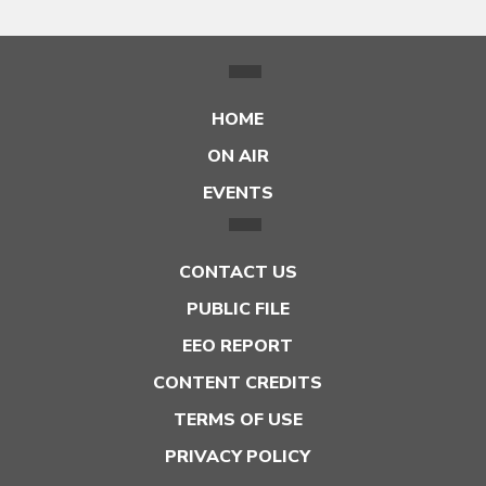
HOME
ON AIR
EVENTS
CONTACT US
PUBLIC FILE
EEO REPORT
CONTENT CREDITS
TERMS OF USE
PRIVACY POLICY