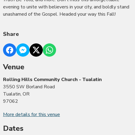
evening to unite with believers in your city, and boldly stand
unashamed of the Gospel. Headed your way this Fall!
Share
Venue
Rolling Hills Community Church - Tualatin
3550 SW Borland Road
Tualatin, OR
97062
More details for this venue
Dates