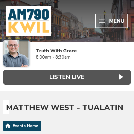
MENU
Truth With Grace
8:00am - 8:30am
LISTEN LIVE
MATTHEW WEST - TUALATIN
Events Home