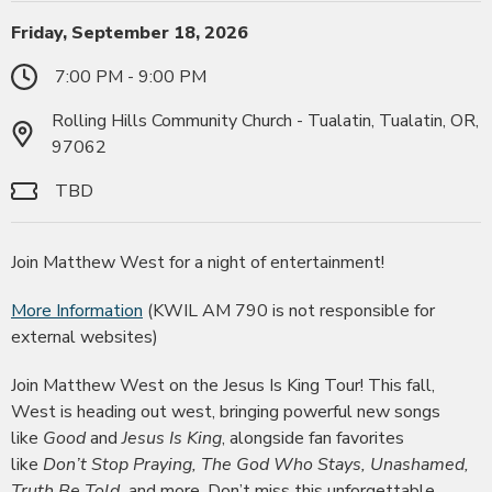
Friday, September 18, 2026
7:00 PM - 9:00 PM
Rolling Hills Community Church - Tualatin, Tualatin, OR,
97062
TBD
Join Matthew West for a night of entertainment!
More Information
(KWIL AM 790 is not responsible for
external websites)
Join Matthew West on the Jesus Is King Tour! This fall,
West is heading out west, bringing powerful new songs
like
Good
and
Jesus Is King
, alongside fan favorites
like
Don’t Stop Praying, The God Who Stays, Unashamed,
Truth Be Told,
and more. Don’t miss this unforgettable