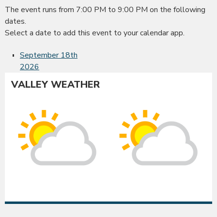
The event runs from 7:00 PM to 9:00 PM on the following
dates.
Select a date to add this event to your calendar app.
September 18th
2026
VALLEY WEATHER
Albany
Co
Sunny
Su
intervals
int
High:
Hig
88°F
86
|
|
Low:
Lo
52°F
52