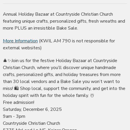
Annual Holiday Bazaar at Countryside Christian Church
featuring unique crafts, personalized gifts, fresh wreaths and
more PLUS an irresistible Bake Sale.
More Information
(KWIL AM 790 is not responsible for
external websites)
🎄✨Join us for the festive Holiday Bazaar at Countryside
Christian Church, where you’ll discover unique handmade
crafts, personalized gifts, and holiday treasures from more
than 30 local vendors and a Bake Sale you won’t want to
miss! 🛍️ Shop local, support the community, and get into the
holiday spirit with fun for the whole family. ☃️
Free admission!
Saturday, December 6, 2025
9am - 3pm
Countryside Christian Church