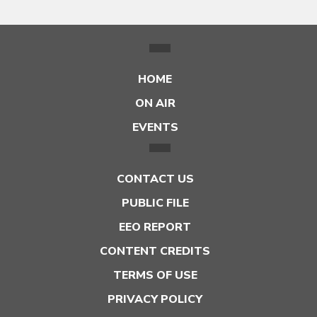
HOME
ON AIR
EVENTS
CONTACT US
PUBLIC FILE
EEO REPORT
CONTENT CREDITS
TERMS OF USE
PRIVACY POLICY