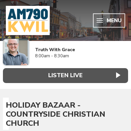
MENU
Truth With Grace
8:00am - 8:30am
LISTEN LIVE
HOLIDAY BAZAAR -
COUNTRYSIDE CHRISTIAN
CHURCH