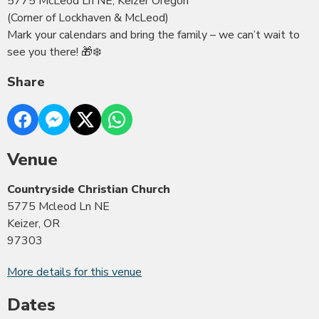
5775 McLeod Ln NE, Keizer Oregon
(Corner of Lockhaven & McLeod)
Mark your calendars and bring the family – we can’t wait to
see you there! 🎁❄️
Share
Venue
Countryside Christian Church
5775 Mcleod Ln NE
Keizer, OR
97303
More details for this venue
Dates