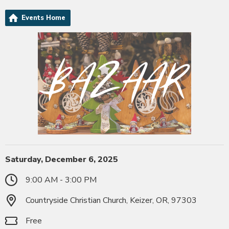
Events Home
Saturday, December 6, 2025
9:00 AM - 3:00 PM
Countryside Christian Church, Keizer, OR, 97303
Free