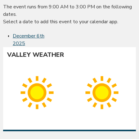
The event runs from 9:00 AM to 3:00 PM on the following
dates.
Select a date to add this event to your calendar app.
December 6th
2025
VALLEY WEATHER
Albany
Co
Sunny
Su
High:
Hig
91°F
90
|
|
Low:
Lo
54°F
54