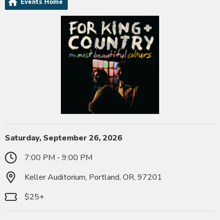
Events Home
Saturday, September 26, 2026
7:00 PM - 9:00 PM
Keller Auditorium, Portland, OR, 97201
$25+