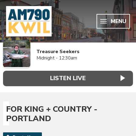
MENU
Treasure Seekers
Midnight - 12:30am
LISTEN LIVE
FOR KING + COUNTRY -
PORTLAND