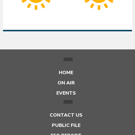
|
|
Low:
Lo
55°F
55
HOME
ON AIR
EVENTS
CONTACT US
PUBLIC FILE