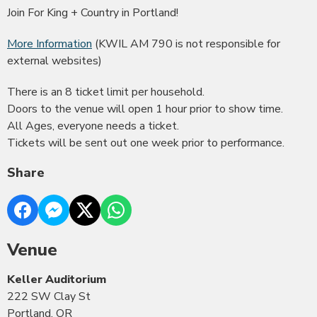
Join For King + Country in Portland!
More Information
(KWIL AM 790 is not responsible for
external websites)
There is an 8 ticket limit per household.
Doors to the venue will open 1 hour prior to show time.
All Ages, everyone needs a ticket.
Tickets will be sent out one week prior to performance.
Share
Venue
Keller Auditorium
222 SW Clay St
Portland, OR