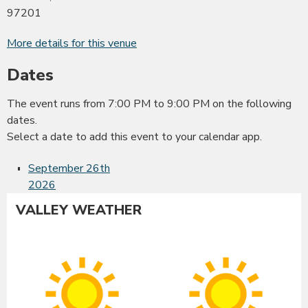
97201
More details for this venue
Dates
The event runs from 7:00 PM to 9:00 PM on the following
dates.
Select a date to add this event to your calendar app.
September 26th
2026
VALLEY WEATHER
Albany
Co
Sunny
Su
High:
Hig
99°F
99