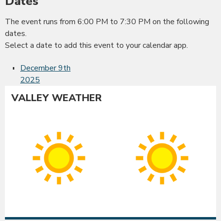
Dates
The event runs from 6:00 PM to 7:30 PM on the following
dates.
Select a date to add this event to your calendar app.
December 9th
2025
VALLEY WEATHER
Albany
Co
Sunny
Su
High:
Hig
86°F
86
|
|
Low:
Lo
54°F
54