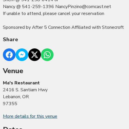
Nancy @ 541-259-1396 NancyPinzino@comcast.net
If unable to attend, please cancel your reservation
Sponsored by After 5 Connection Affiliated with Stonecroft
Share
Venue
Ma's Restaurant
2416 S. Santiam Hwy
Lebanon, OR
97355
More details for this venue