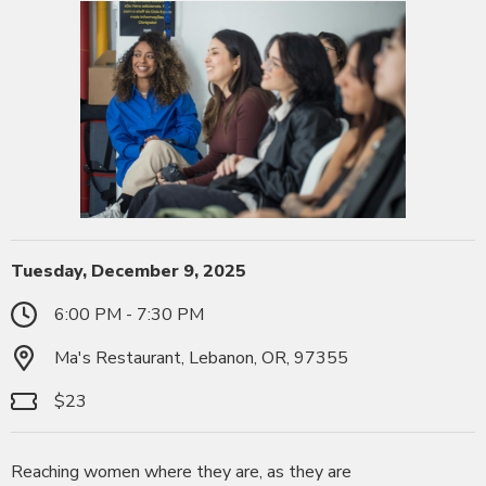
Tuesday, December 9, 2025
6:00 PM - 7:30 PM
Ma's Restaurant, Lebanon, OR, 97355
$23
Reaching women where they are, as they are