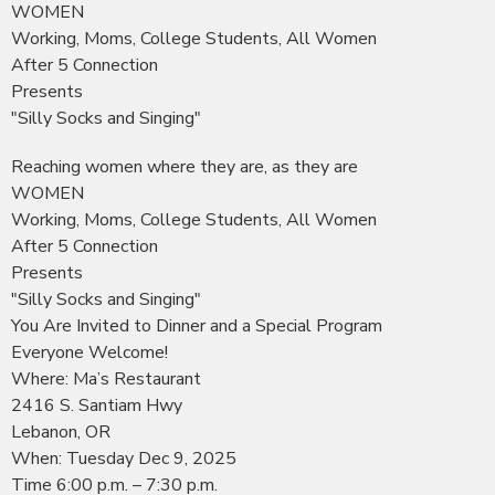
WOMEN
Working, Moms, College Students, All Women
After 5 Connection
Presents
"Silly Socks and Singing"
Reaching women where they are, as they are
WOMEN
Working, Moms, College Students, All Women
After 5 Connection
Presents
"Silly Socks and Singing"
You Are Invited to Dinner and a Special Program
Everyone Welcome!
Where: Ma’s Restaurant
2416 S. Santiam Hwy
Lebanon, OR
When: Tuesday Dec 9, 2025
Time 6:00 p.m. – 7:30 p.m.