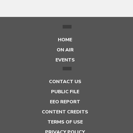
HOME
ON AIR
EVENTS
CONTACT US
PUBLIC FILE
EEO REPORT
CONTENT CREDITS
TERMS OF USE
PRIVACY POLICY