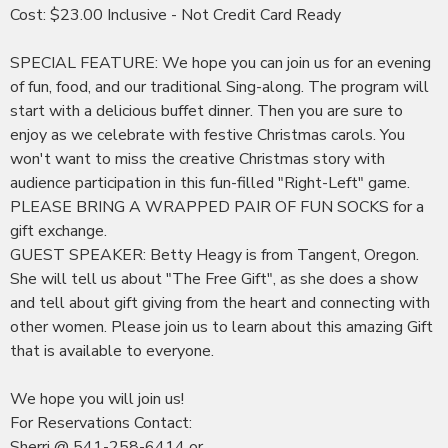
Cost: $23.00 Inclusive - Not Credit Card Ready
SPECIAL FEATURE: We hope you can join us for an evening
of fun, food, and our traditional Sing-along. The program will
start with a delicious buffet dinner. Then you are sure to
enjoy as we celebrate with festive Christmas carols. You
won't want to miss the creative Christmas story with
audience participation in this fun-filled "Right-Left" game.
PLEASE BRING A WRAPPED PAIR OF FUN SOCKS for a
gift exchange.
GUEST SPEAKER: Betty Heagy is from Tangent, Oregon.
She will tell us about "The Free Gift", as she does a show
and tell about gift giving from the heart and connecting with
other women. Please join us to learn about this amazing Gift
that is available to everyone.
We hope you will join us!
For Reservations Contact:
Sherri @ 541-258-6414 or