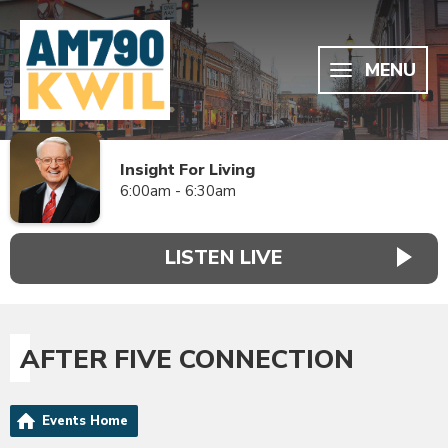
MENU
Insight For Living
6:00am - 6:30am
LISTEN LIVE
AFTER FIVE CONNECTION
Events Home